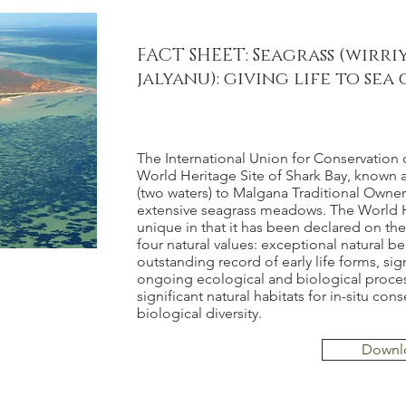
FACT SHEET: Seagrass (wirri
jalyanu): giving life to se
The International Union for Conservation 
World Heritage Site of Shark Bay, known
(two waters) to Malgana Traditional Owners
extensive seagrass meadows. The World He
unique in that it has been declared on the 
four natural values: exceptional natural be
outstanding record of early life forms, sig
ongoing ecological and biological proce
significant natural habitats for in-situ con
biological diversity.
Downl