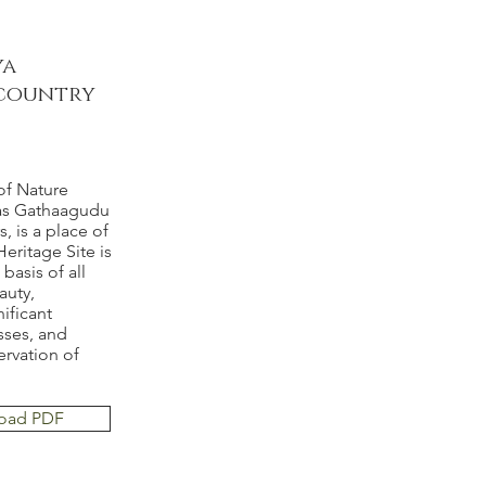
ya
a country
of Nature
 as Gathaagudu
, is a place of
ritage Site is
basis of all
auty,
nificant
sses, and
servation of
oad PDF