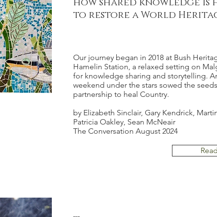
how shared knowledge is 
to restore a World Herita
Our journey began in 2018 at Bush Heritag
Hamelin Station
, a relaxed setting on Ma
for knowledge sharing and storytelling. An
weekend under the stars sowed the seeds 
partnership to heal Country.
by Elizabeth Sinclair, Gary Kendrick, Marti
Patricia Oakley, Sean McNeair
The Conversation August 2024
Rea