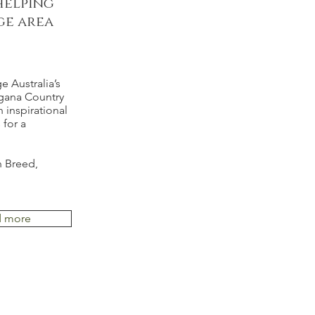
helping
ge area
e Australia’s
lgana Country
 inspirational
for a
n Breed,
d more