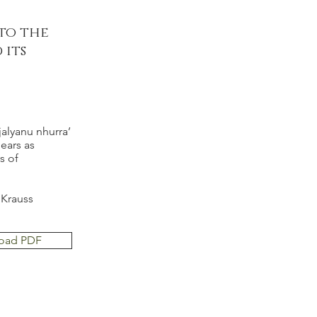
 to the
 its
alyanu nhurra’
ears as
s of
 Krauss
oad PDF