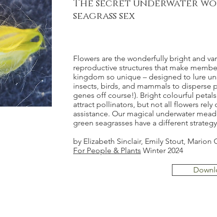
The secret underwater wo
seagrass sex
Flowers are the wonderfully bright and va
reproductive structures that make member
kingdom so unique – designed to lure u
insects, birds, and mammals to disperse 
genes off course!). Bright colourful petals 
attract pollinators, but not all flowers rely 
assistance. Our magical underwater mead
green seagrasses have a different strategy.
by Elizabeth Sinclair, Emily Stout, Mario
For People & Plants
Winter 2024
Downl