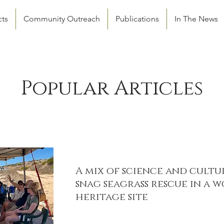
cts
Community Outreach
Publications
In The News
Popular Articles
A mix of science and cultu
snag seagrass rescue in a 
heritage site