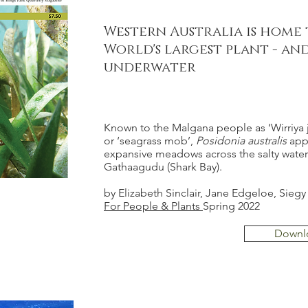
Western Australia is home
World's largest plant - and
underwater
Known to the Malgana people as ‘Wirriya j
or ‘seagrass mob’,
Posidonia australis
app
expansive meadows across the salty water
Gathaagudu (Shark Bay).
by Elizabeth Sinclair, Jane Edgeloe, Siegy
For People & Plants
Spring 2022
Downl