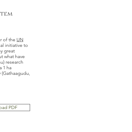
stem
r of the
UN
al initiative to
y great
out what have
nu) research
a 1 ha
ay (Gathaagudu,
oad PDF