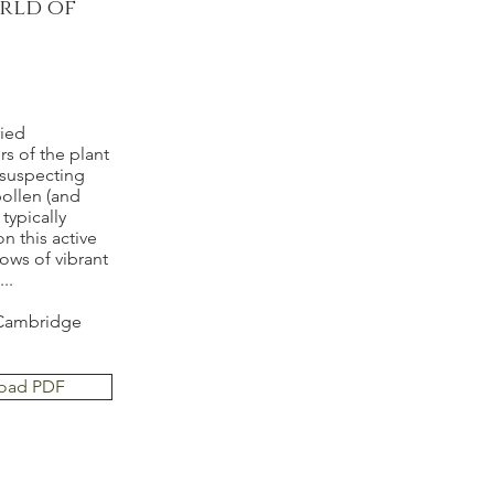
rld of
ried
s of the plant
nsuspecting
pollen (and
typically
on this active
ows of vibrant
..
n Cambridge
oad PDF