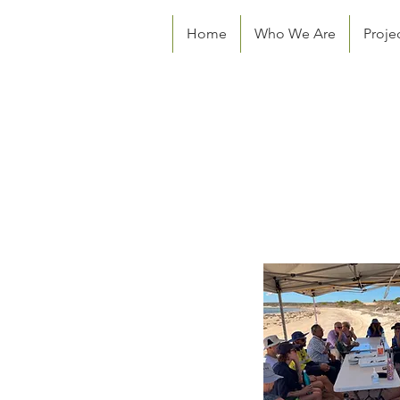
Home
Who We Are
Proje