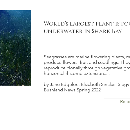
World’s largest plant is f
underwater in Shark Bay
Seagrasses are marine flowering plants, 
produce flowers, fruit and seedlings. They
reproduce clonally through vegetative gr
horizontal rhizome extension.....
by Jane Edgeloe, Elizabeth Sinclair, Siegy
Bushland News Spring 2022
Rea