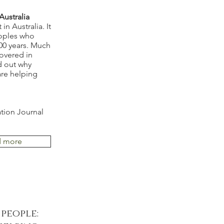
ustralia
n Australia. It
eoples who
000 years. Much
overed in
d out why
are helping
ation Journal
d more
people: