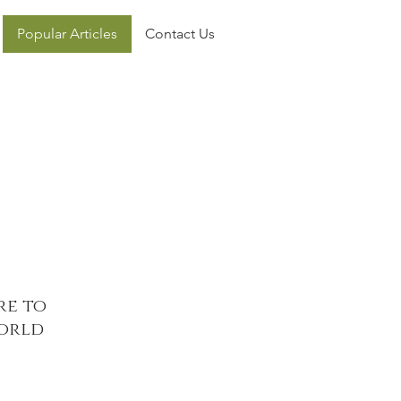
Popular Articles
Contact Us
re to
world