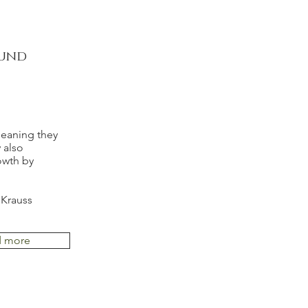
ound
meaning they
 also
owth by
 Krauss
d more