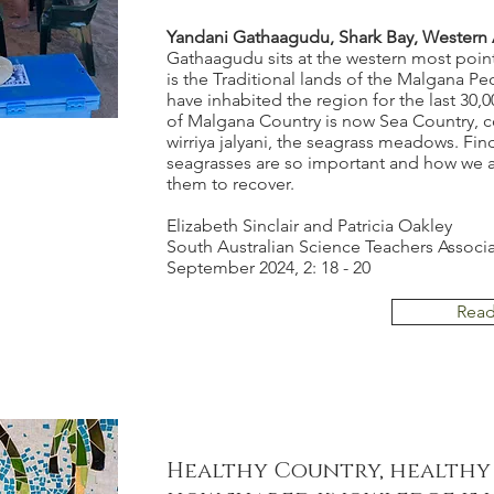
Yandani Gathaagudu, Shark Bay, Western A
Gathaagudu sits at the western most point i
is the Traditional lands of the Malgana P
have inhabited the region for the last 30,
of Malgana Country is now Sea Country, c
wirriya jalyani, the seagrass meadows. Fin
seagrasses are so important and how we 
them to recover.
Elizabeth Sinclair and Patricia Oakley
South Australian Science Teachers Associ
September 2024, 2: 18 - 20
Rea
Healthy Country, healthy 