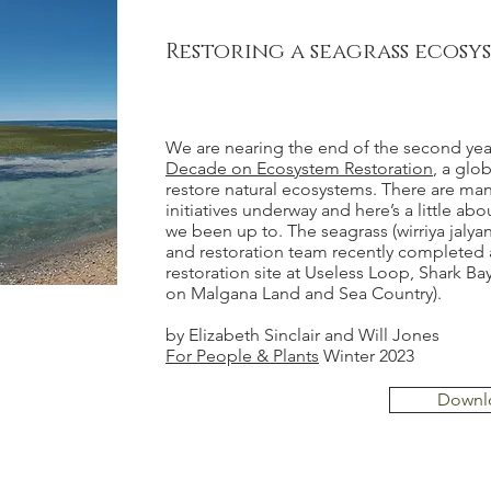
Restoring a seagrass ecosy
We are nearing the end of the second yea
Decade on Ecosystem Restoration
, a glob
restore natural ecosystems. There are man
initiatives underway and here’s a little ab
we been up to. The seagrass (wirriya jalya
and restoration team recently completed 
restoration site at Useless Loop, Shark B
on Malgana Land and Sea Country).
by Elizabeth Sinclair and Will Jones
For People & Plants
Winter 2023
Downl