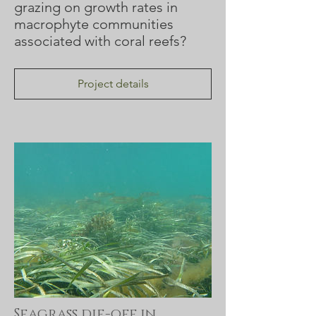
grazing on growth rates in
macrophyte communities
associated with coral reefs?
Project details
Seagrass die-off in