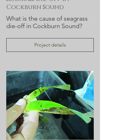
Cockburn Sound
What is the cause of seagrass
die-off in Cockburn Sound?
Project details