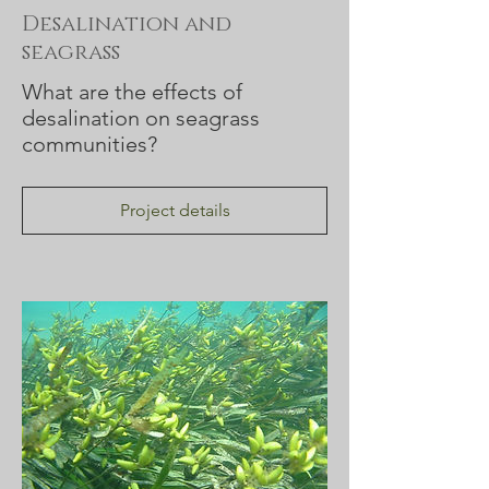
Desalination and
seagrass
What are the effects of
desalination on seagrass
communities?
Project details