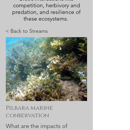
competition, herbivory and
predation, and resilience of
these ecosystems.
< Back to
Streams
Pilbara marine
conservation
What are the impacts of