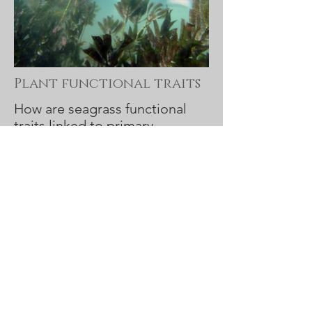
Plant functional traits
How are seagrass functional
traits linked to primary
production?
Project details