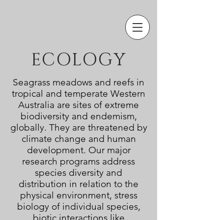
ECOLOGY
Seagrass meadows and reefs in
tropical and temperate Western
Australia are sites of extreme
biodiversity and endemism,
globally. They are threatened by
climate change and human
development. Our major
research programs address
species
diversity and
distribution in relation to the
physical environment
, stress
biology of individual species,
biotic interactions like