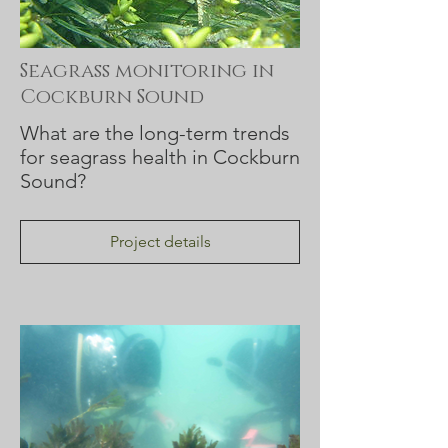
Seagrass monitoring in
Cockburn Sound
What are the long-term trends
for seagrass health in Cockburn
Sound?
Project details