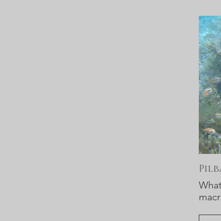
Pil
What 
macr