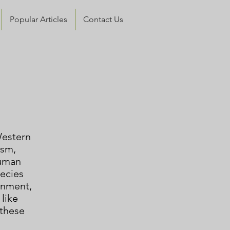
Popular Articles
Contact Us
Western
ism,
human
ecies
ronment
,
 like
 these