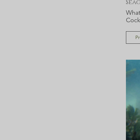
Sea
What 
Cock
Pr