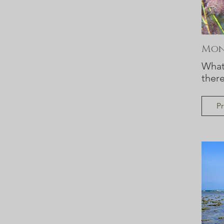
Moni
What 
ther
Pr