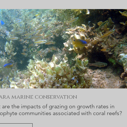
bara marine conservation
are the impacts of grazing on growth rates in
ophyte communities associated with coral reefs?