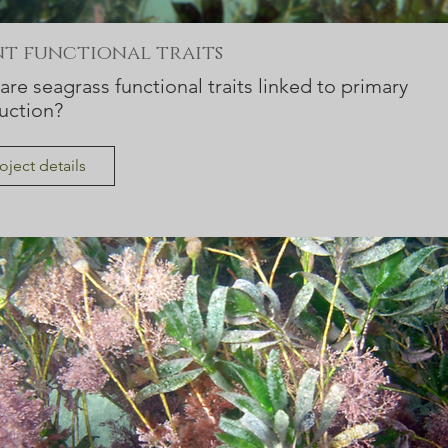
nt functional traits
re seagrass functional traits linked to primary
uction?
oject details