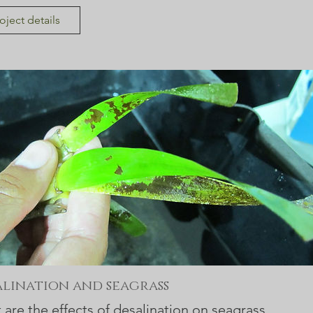
oject details
alination and seagrass
are the effects of desalination on seagrass