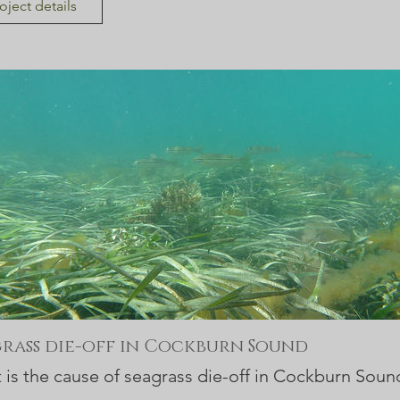
oject details
grass die-off in Cockburn Sound
 is the cause of seagrass die-off in Cockburn Soun