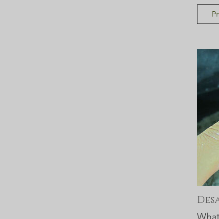
Pr
Des
What 