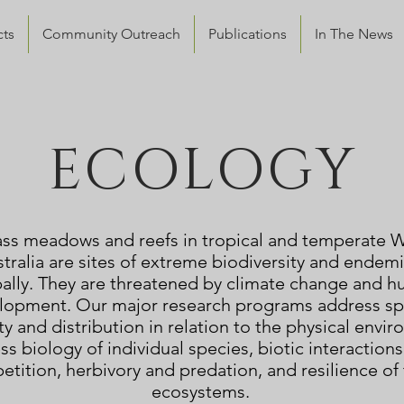
cts
Community Outreach
Publications
In The News
ECOLOGY
ss meadows and reefs in tropical and temperate 
tralia are sites of extreme biodiversity and endem
ally. They are threatened by climate change and 
lopment. Our major research programs address sp
ty and distribution in relation to the physical envi
ess biology of individual species, biotic interactions
tition, herbivory and predation, and resilience of
ecosystems.