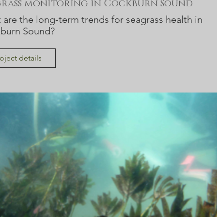
grass monitoring in Cockburn Sound
are the long-term trends for seagrass health in
burn Sound?
oject details