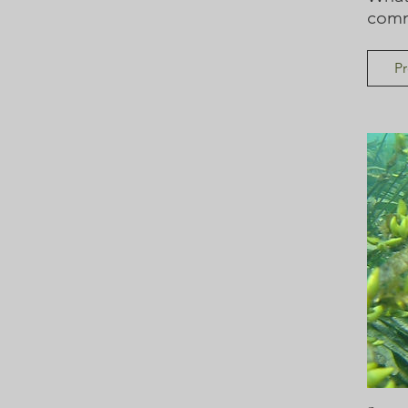
comm
Pr