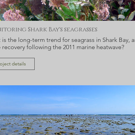
toring Shark Bay's seagrasses
is the long-term trend for seagrass in Shark Bay, a
e recovery following the 2011 marine heatwave?
oject details