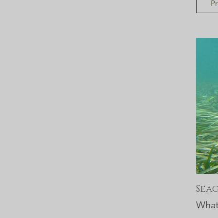
Pr
Sea
What