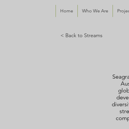
Home
Who We Are
Proje
< Back to
Streams
Seagra
Aus
glob
deve
diversi
str
compe