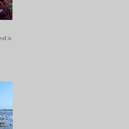
nd is