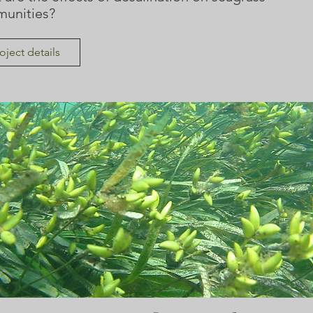
unities?
oject details