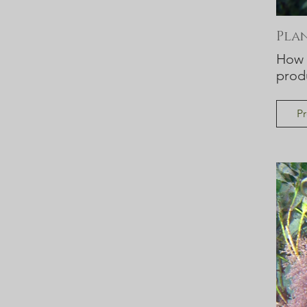
Pla
How a
prod
Pr