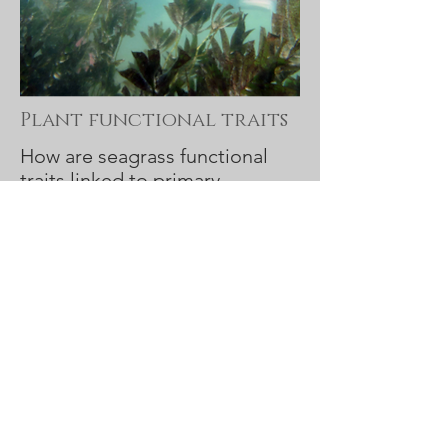
Plant functional traits
How are seagrass functional
traits linked to primary
production?
Project details