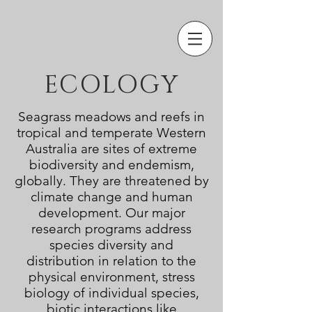
ECOLOGY
Seagrass meadows and reefs in
tropical and temperate Western
Australia are sites of extreme
biodiversity and endemism,
globally. They are threatened by
climate change and human
development. Our major
research programs address
species
diversity and
distribution in relation to the
physical environment
, stress
biology of individual species,
biotic interactions like