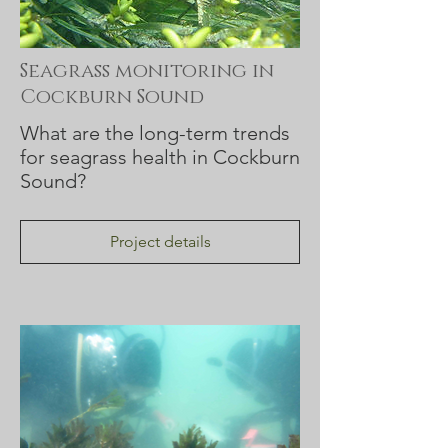
Seagrass monitoring in
Cockburn Sound
What are the long-term trends
for seagrass health in Cockburn
Sound?
Project details