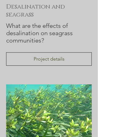
Desalination and
seagrass
What are the effects of
desalination on seagrass
communities?
Project details