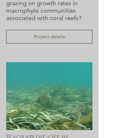
grazing on growth rates in
macrophyte communities
associated with coral reefs?
Project details
Seagrass die-off in