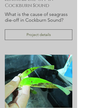
Cockburn Sound
What is the cause of seagrass
die-off in Cockburn Sound?
Project details