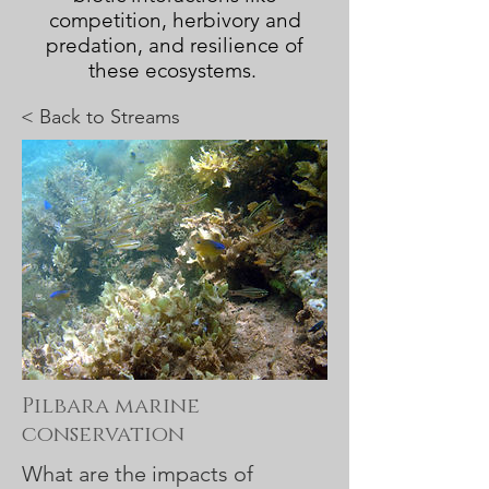
competition, herbivory and
predation, and resilience of
these ecosystems.
< Back to
Streams
Pilbara marine
conservation
What are the impacts of